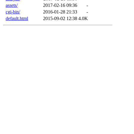
assets/
2017-02-16 09:36
-
cgi-bin/
2016-01-28 21:33
-
default.html
2015-09-02 12:38
4.0K