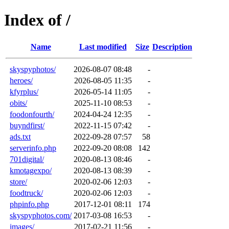
Index of /
Name
Last modified
Size
Description
skyspyphotos/
2026-08-07 08:48
-
heroes/
2026-08-05 11:35
-
kfyrplus/
2026-05-14 11:05
-
obits/
2025-11-10 08:53
-
foodonfourth/
2024-04-24 12:35
-
buyndfirst/
2022-11-15 07:42
-
ads.txt
2022-09-28 07:57
58
serverinfo.php
2022-09-20 08:08
142
701digital/
2020-08-13 08:46
-
kmotagexpo/
2020-08-13 08:39
-
store/
2020-02-06 12:03
-
foodtruck/
2020-02-06 12:03
-
phpinfo.php
2017-12-01 08:11
174
skyspyphotos.com/
2017-03-08 16:53
-
images/
2017-02-21 11:56
-