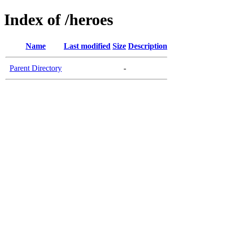
Index of /heroes
Name
Last modified
Size
Description
Parent Directory
-